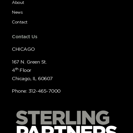
About
News
Contact
Contact Us
CHICAGO
167 N. Green St.
th
4
Floor
Chicago, IL 60607
Phone: 312-465-7000